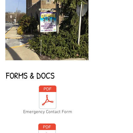
FORMS & DOCS
Emergency Contact Form