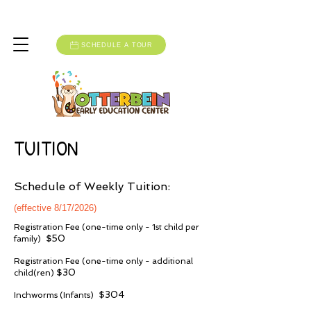
Monday-Friday: 6:30am to 5:30pm
SCHEDULE A TOUR
TUITION
Schedule of Weekly Tuition:
(effective 8/17/2026)
Registration Fee (one-time only - 1st child per
$50
family)
Registration Fee (one-time only - additional
$30
child(ren)
$304
Inchworms (Infants)