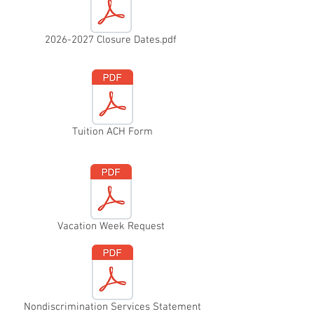
2026-2027 Closure Dates.pdf
Tuition ACH Form
Vacation Week Request
Nondiscrimination Services Statement