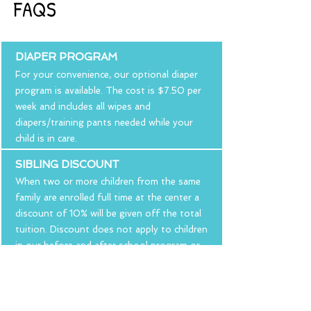
FAQS
DIAPER PROGRAM
For your convenience, our optional diaper
program is available. The cost is $7.50 per
week and includes all wipes and
diapers/training pants needed while your
child is in care.
SIBLING DISCOUNT
When two or more children from the same
family are enrolled full time at the center a
discount of 10% will be given off the total
tuition. Discount does not apply to children
in our before and after school program or
children attending part-time.
REGISTRATION FEE
A non-refundable registration fee is due