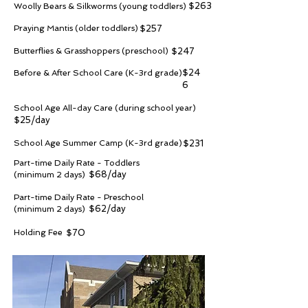
$263
Woolly Bears & Silkworms (young toddlers)
Praying Mantis (older toddlers)
$257
Butterflies & Grasshoppers (preschool)
$247
$24
Before & After School Care (K-3rd grade)
6
School Age All-day Care (during school year)
$25/day
School Age Summer Camp (K-3rd grade)
$231
Part-time Daily Rate - Toddlers
$68/day
(minimum 2 days)
Part-time Daily Rate - Preschool
$62/day
(minimum 2 days)
Holding Fee
$70