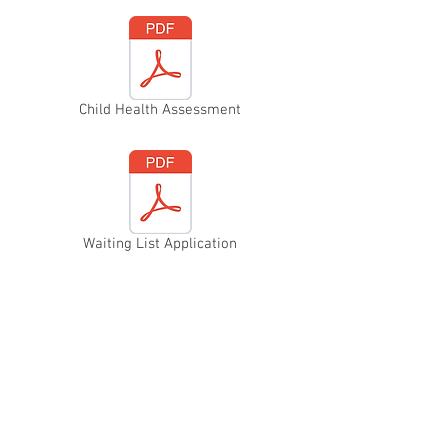
Child Health Assessment
Waiting List Application